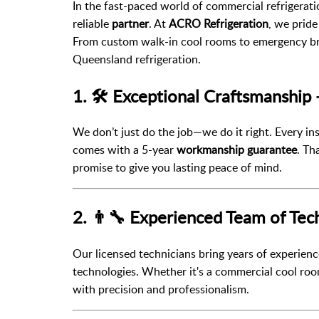
In the fast-paced world of commercial refrigerat
reliable
partner
. At
ACRO Refrigeration
, we pride
From custom walk-in cool rooms to emergency br
Queensland refrigeration.
1. 🛠️ Exceptional Craftsmanship
We don’t just do the job—we do it right. Every in
comes with a 5-year
workmanship guarantee
. Th
promise to give you lasting peace of mind.
2. 👨‍🔧 Experienced Team of Tec
Our licensed technicians bring years of experience
technologies. Whether it's a commercial cool room
with precision and professionalism.