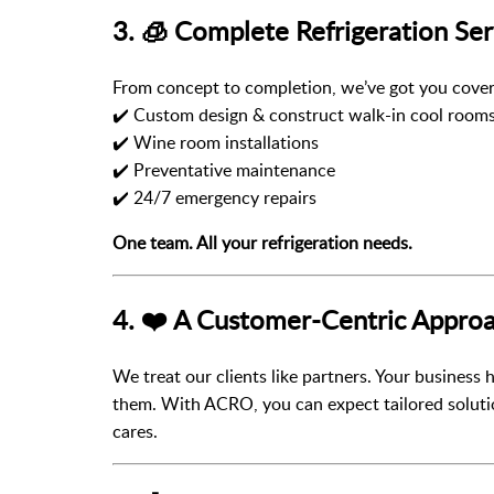
3. 🧊 Complete Refrigeration Ser
From concept to completion, we’ve got you cover
✔️ Custom design & construct walk-in cool room
✔️ Wine room installations
✔️ Preventative maintenance
✔️ 24/7 emergency repairs
One team. All your refrigeration needs.
4. ❤️ A Customer-Centric Appro
We treat our clients like partners. Your business
them. With ACRO, you can expect tailored solut
cares.