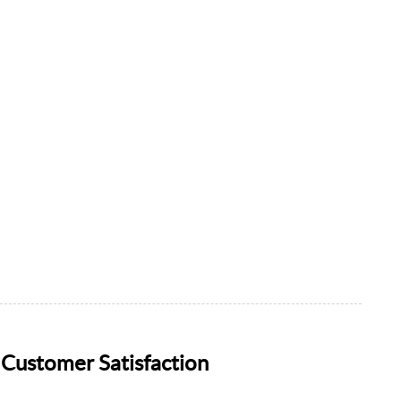
Customer Satisfaction