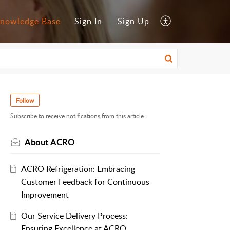
nowledge Base
Sign In
Sign Up
Follow
Subscribe to receive notifications from this article.
About ACRO
ACRO Refrigeration: Embracing
Customer Feedback for Continuous
Improvement
Our Service Delivery Process:
Ensuring Excellence at ACRO