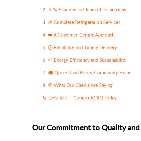
2. 👨‍🔧 Experienced Team of Technicians
3. 🧊 Complete Refrigeration Services
4. ❤️ A Customer-Centric Approach
5. ⏱️ Reliability and Timely Delivery
6. 🌱 Energy Efficiency and Sustainability
7. 🏘️ Queensland Roots, Community Focus
8. 💬 What Our Clients Are Saying
📞 Let’s Talk — Contact ACRO Today
Our Commitment to Quality and 