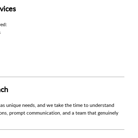
vices
ed:
s
ach
 has unique needs, and we take the time to understand
ions, prompt communication, and a team that genuinely