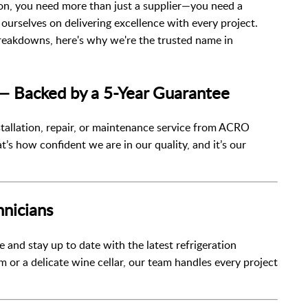
ion, you need more than just a supplier—you need a
 ourselves on delivering excellence with every project.
eakdowns, here's why we're the trusted name in
 — Backed by a 5-Year Guarantee
stallation, repair, or maintenance service from ACRO
at’s how confident we are in our quality, and it’s our
hnicians
 and stay up to date with the latest refrigeration
 or a delicate wine cellar, our team handles every project