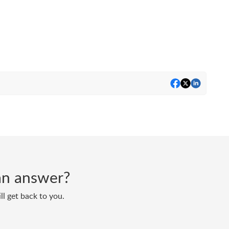
d an answer?
ll get back to you.