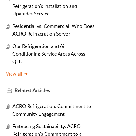
Refrigeration's Installation and
Upgrades Service
Residential vs. Commercial: Who Does
ACRO Refrigeration Serve?
Our Refrigeration and Air
Conditioning Service Areas Across
QLD
View all
Related
Articles
ACRO Refrigeration: Commitment to
Community Engagement
Embracing Sustainability: ACRO
Refrigeration's Commitment to a