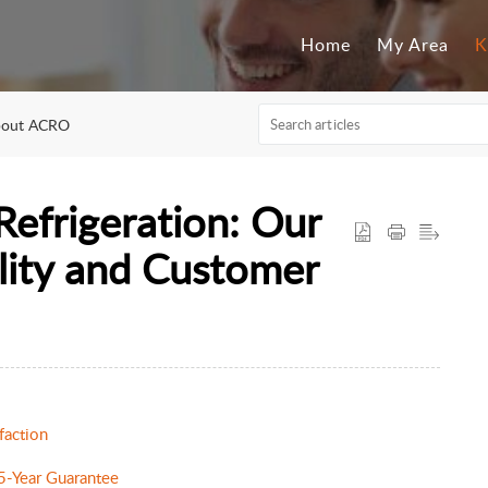
Home
My Area
K
out ACRO
frigeration: Our
ity and Customer
faction
 5-Year Guarantee