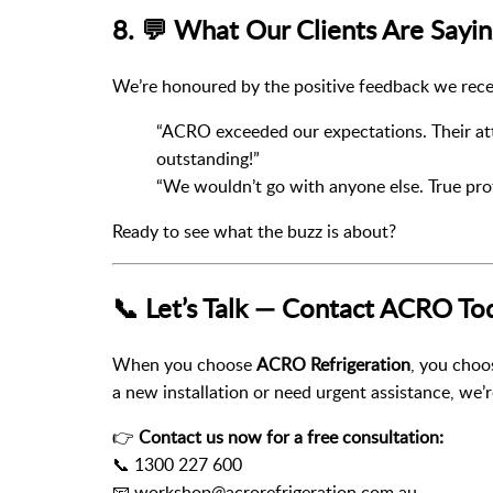
8. 💬 What Our Clients Are Sayi
We’re honoured by the positive feedback we rece
“ACRO exceeded our expectations. Their att
outstanding!”
“We wouldn’t go with anyone else. True pro
Ready to see what the buzz is about?
📞 Let’s Talk — Contact ACRO To
When you choose
ACRO Refrigeration
, you cho
a new installation or need urgent assistance, we’r
👉
Contact us now for a free consultation:
📞 1300 227 600
📧 workshop@acrorefrigeration.com.au