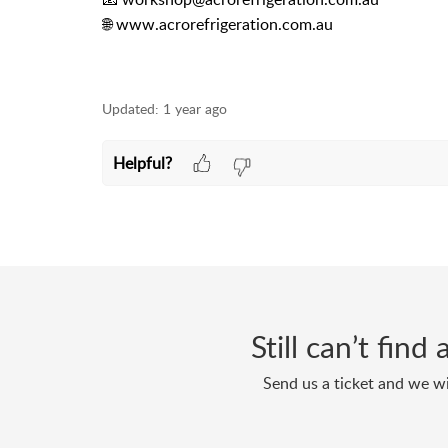
🌐 www.acrorefrigeration.com.au
Updated:
1 year ago
Helpful?
Still can’t fin
Send us a ticket and we wi