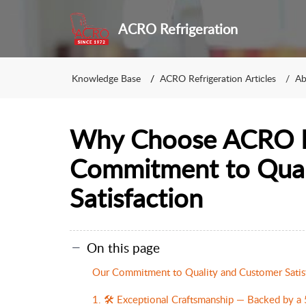
ACRO Refrigeration
Knowledge Base
ACRO Refrigeration Articles
Ab
Why Choose ACRO Re
Commitment to Qual
Satisfaction
On this page
Our Commitment to Quality and Customer Satis
1. 🛠️ Exceptional Craftsmanship — Backed by a