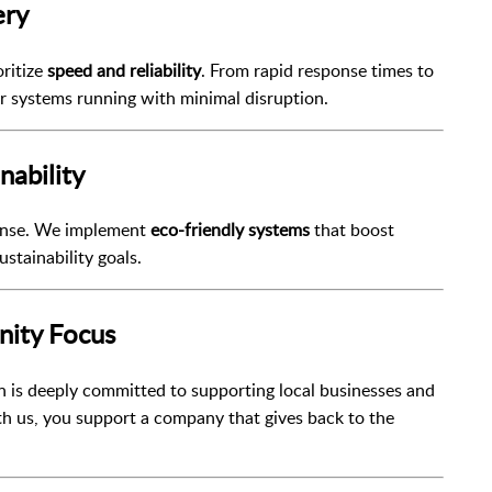
ery
ritize
speed and reliability
. From rapid response times to
ur systems running with minimal disruption.
nability
pense. We implement
eco-friendly systems
that boost
ustainability goals.
nity Focus
 is deeply committed to supporting local businesses and
th us, you support a company that gives back to the