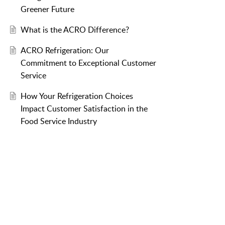
Greener Future
What is the ACRO Difference?
ACRO Refrigeration: Our
Commitment to Exceptional Customer
Service
How Your Refrigeration Choices
Impact Customer Satisfaction in the
Food Service Industry