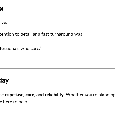
ng
ive:
ention to detail and fast turnaround was
fessionals who care.”
day
ose
expertise, care, and reliability
. Whether you're planning
e here to help.