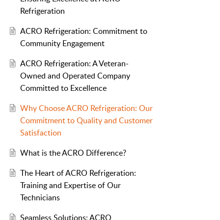
Refrigeration
ACRO Refrigeration: Commitment to
Community Engagement
ACRO Refrigeration: A Veteran-
Owned and Operated Company
Committed to Excellence
Why Choose ACRO Refrigeration: Our
Commitment to Quality and Customer
Satisfaction
What is the ACRO Difference?
The Heart of ACRO Refrigeration:
Training and Expertise of Our
Technicians
Seamless Solutions: ACRO