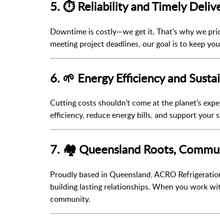
5. ⏱️ Reliability and Timely Deliv
Downtime is costly—we get it. That’s why we prio
meeting project deadlines, our goal is to keep yo
6. 🌱 Energy Efficiency and Sustai
Cutting costs shouldn’t come at the planet’s ex
efficiency, reduce energy bills, and support your s
7. 🏘️ Queensland Roots, Commu
Proudly based in Queensland, ACRO Refrigeration
building lasting relationships. When you work wi
community.